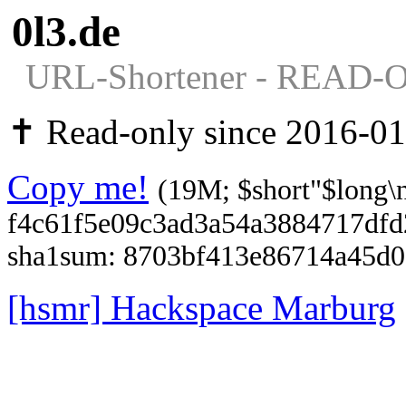
0l3.de
URL-Shortener - READ-
✝ Read-only since 2016-01
Copy me!
(19M; $short"$long\
f4c61f5e09c3ad3a54a3884717df
sha1sum: 8703bf413e86714a45d
[hsmr] Hackspace Marburg